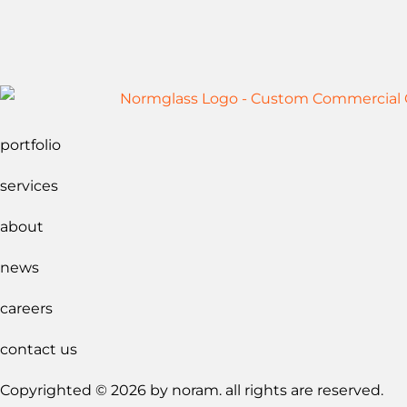
portfolio
services
about
news
careers
contact us
Copyrighted © 2026 by noram. all rights are reserved.