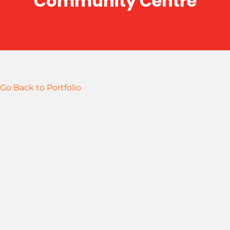
Community Centre
Go Back to Portfolio