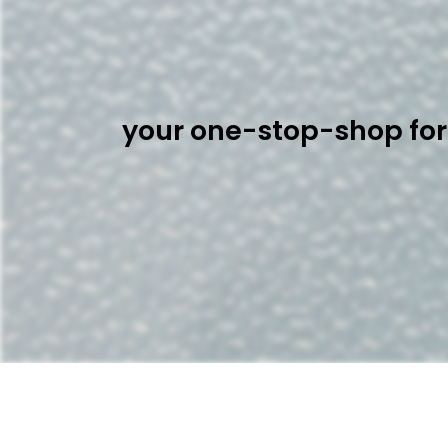
your one-stop-shop for 