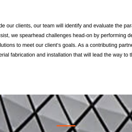
ide our clients, our team will identify and evaluate the
ist, we spearhead challenges head-on by performing des
tions to meet our client’s goals. As a contributing part
rial fabrication and installation that will lead the way to