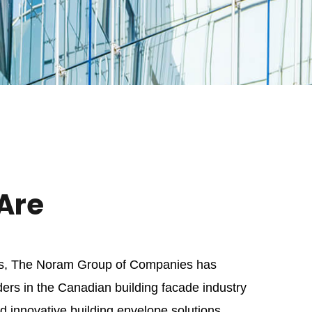
Are
es, The Noram Group of Companies has
ers in the Canadian building facade industry
 innovative building envelope solutions,