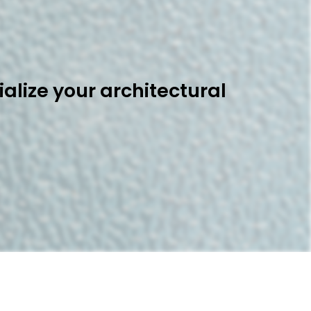
alize your architectural