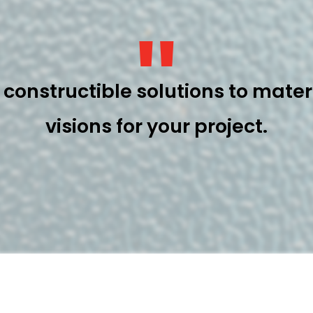
"
constructible solutions to materi
visions for your project.