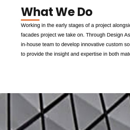
What We Do
Working in the early stages of a project alongs
facades project we take on. Through Design Ass
in-house team to develop innovative custom solu
to provide the insight and expertise in both mate