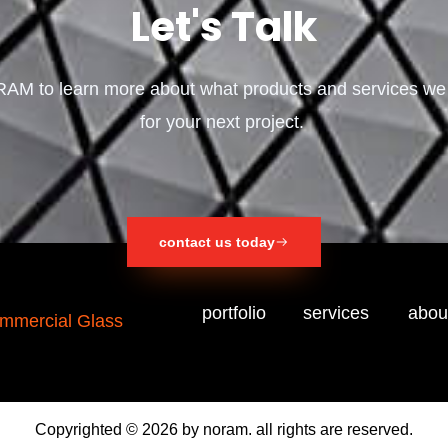
Let's Talk
AM to learn more about what products and services we
for your next project.
contact us today
portfolio
services
abou
Copyrighted © 2026 by noram. all rights are reserved.