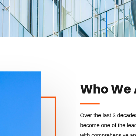
Who We 
Over the last 3 decad
become one of the lead
with comprehensive and