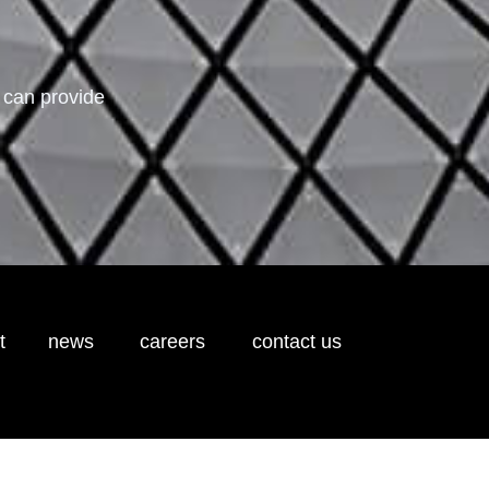
 can provide
t
news
careers
contact us