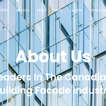
tfolio
services
about
news
careers
contact u
About Us
eaders In The Canadi
uilding Facade Indust