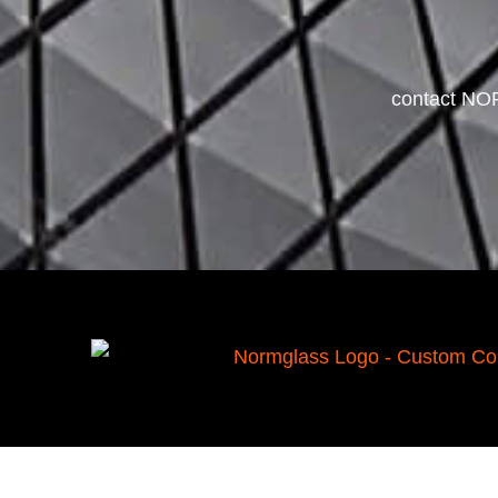
contact NOR