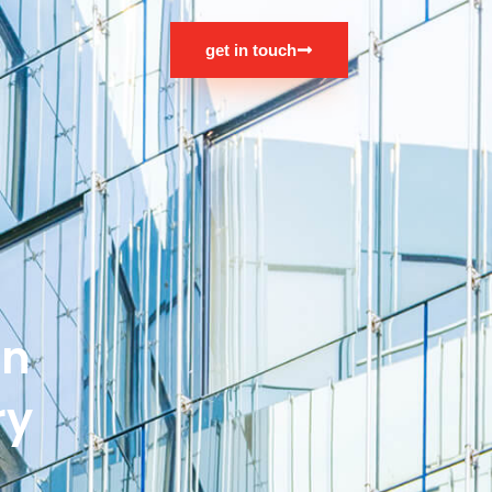
s
get in touch
an
ry