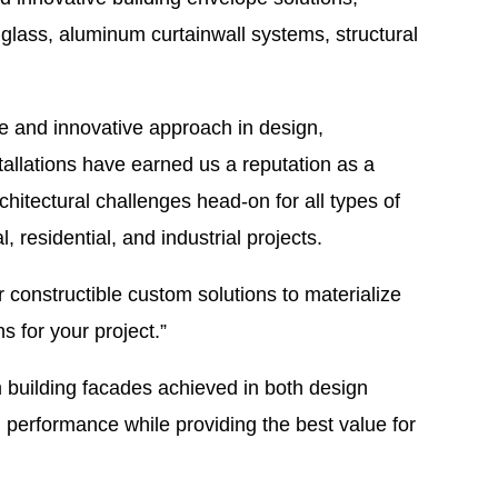
l glass, aluminum curtainwall systems, structural
de and innovative approach in design,
tallations have earned us a reputation as a
itectural challenges head-on for all types of
l, residential, and industrial projects.
 constructible custom solutions to materialize
ns for your project.”
m building facades achieved in both design
 performance while providing the best value for