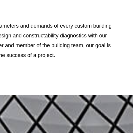
 parameters and demands of every custom building
ign and constructability diagnostics with our
ner and member of the building team, our goal is
 the success of a project.