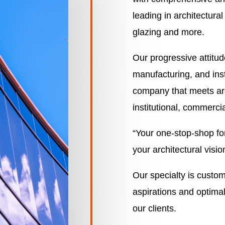
leading in architectura
glazing and more.
Our progressive attitu
manufacturing, and ins
company that meets arch
institutional, commercia
“Your one-stop-shop for
your architectural visio
Our specialty is custo
aspirations and optimal
our clients.