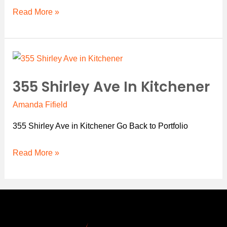
Read More »
355
Shirley
355 Shirley Ave In Kitchener
Ave
in
Amanda Fifield
Kitchener
355 Shirley Ave in Kitchener Go Back to Portfolio
Read More »