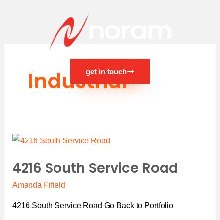
Skip
to
content
Industrial
get in touch
Main
Menu
4216
South
4216 South Service Road
Service
Road
Amanda Fifield
4216 South Service Road Go Back to Portfolio